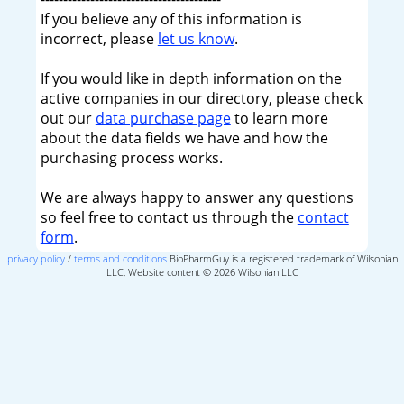
If you believe any of this information is
incorrect, please
let us know
.
If you would like in depth information on the
active companies in our directory, please check
out our
data purchase page
to learn more
about the data fields we have and how the
purchasing process works.
We are always happy to answer any questions
so feel free to contact us through the
contact
form
.
privacy policy
/
terms and conditions
BioPharmGuy is a registered trademark of Wilsonian
LLC, Website content © 2026 Wilsonian LLC