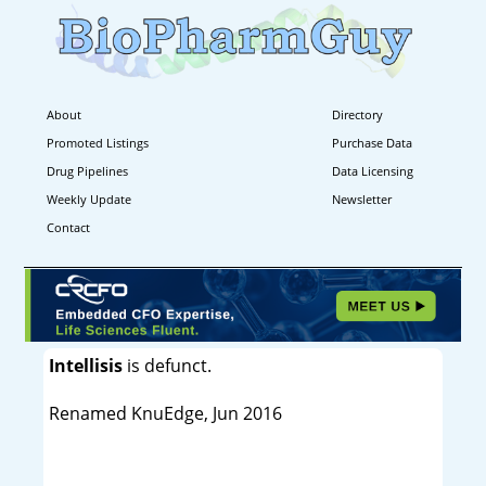
About
Directory
Promoted Listings
Purchase Data
Drug Pipelines
Data Licensing
Weekly Update
Newsletter
Contact
Intellisis
is defunct.
Renamed KnuEdge, Jun 2016
----------------------------------------