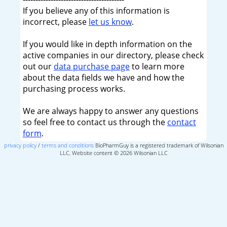
If you believe any of this information is
incorrect, please
let us know
.
If you would like in depth information on the
active companies in our directory, please check
out our
data purchase page
to learn more
about the data fields we have and how the
purchasing process works.
We are always happy to answer any questions
so feel free to contact us through the
contact
form
.
privacy policy
/
terms and conditions
BioPharmGuy is a registered trademark of Wilsonian
LLC, Website content © 2026 Wilsonian LLC