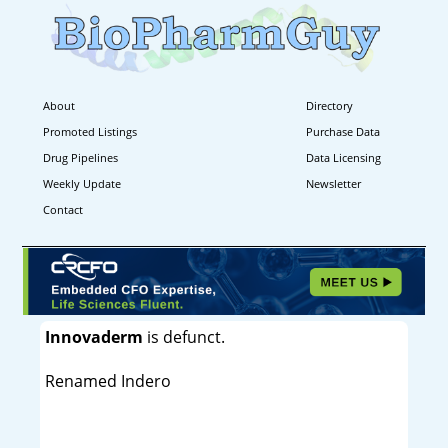
About
Directory
Promoted Listings
Purchase Data
Drug Pipelines
Data Licensing
Weekly Update
Newsletter
Contact
Innovaderm
is defunct.
Renamed Indero
----------------------------------------