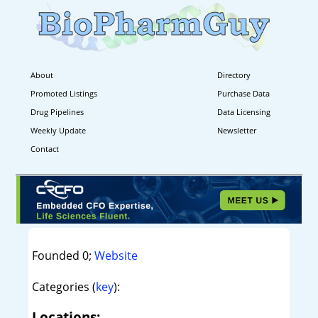
About
Directory
Promoted Listings
Purchase Data
Drug Pipelines
Data Licensing
Weekly Update
Newsletter
Contact
Founded 0;
Website
Categories (
key
):
Locations: