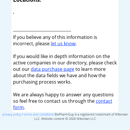
,
----------------------------------------
If you believe any of this information is
incorrect, please
let us know
.
If you would like in depth information on the
active companies in our directory, please check
out our
data purchase page
to learn more
about the data fields we have and how the
purchasing process works.
We are always happy to answer any questions
so feel free to contact us through the
contact
form
.
privacy policy
/
terms and conditions
BioPharmGuy is a registered trademark of Wilsonian
LLC, Website content © 2026 Wilsonian LLC