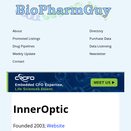
About
Directory
Promoted Listings
Purchase Data
Drug Pipelines
Data Licensing
Weekly Update
Newsletter
Contact
InnerOptic
Founded 2003;
Website