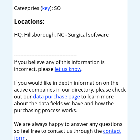
Categories (
key
): SO
Locations:
HQ: Hillsborough, NC - Surgical software
----------------------------------------
If you believe any of this information is
incorrect, please
let us know
.
If you would like in depth information on the
active companies in our directory, please check
out our
data purchase page
to learn more
about the data fields we have and how the
purchasing process works.
We are always happy to answer any questions
so feel free to contact us through the
contact
form
.