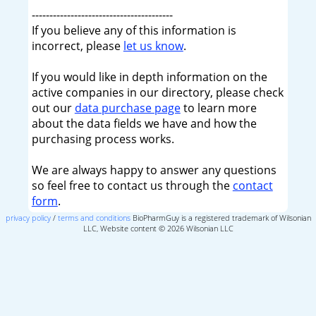
----------------------------------------
If you believe any of this information is
incorrect, please
let us know
.
If you would like in depth information on the
active companies in our directory, please check
out our
data purchase page
to learn more
about the data fields we have and how the
purchasing process works.
We are always happy to answer any questions
so feel free to contact us through the
contact
form
.
privacy policy
/
terms and conditions
BioPharmGuy is a registered trademark of Wilsonian
LLC, Website content © 2026 Wilsonian LLC