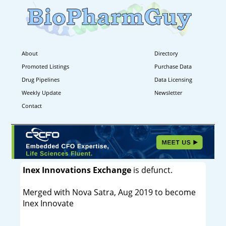
About
Directory
Promoted Listings
Purchase Data
Drug Pipelines
Data Licensing
Weekly Update
Newsletter
Contact
Inex Innovations Exchange
is defunct.
Merged with Nova Satra, Aug 2019 to become
Inex Innovate