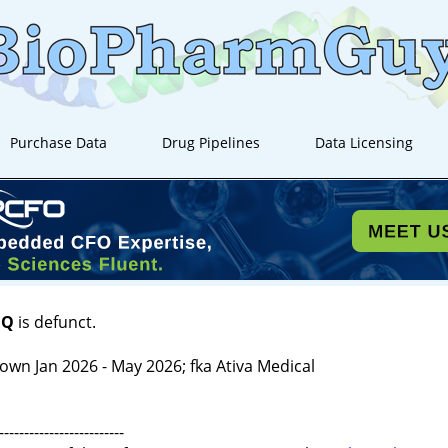
Purchase Data
Drug Pipelines
Data Licensing
IQ
is defunct.
own Jan 2026 - May 2026; fka Ativa Medical
-------------------------