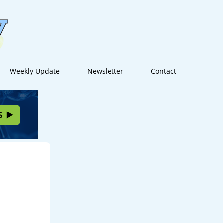
Weekly Update
Newsletter
Contact