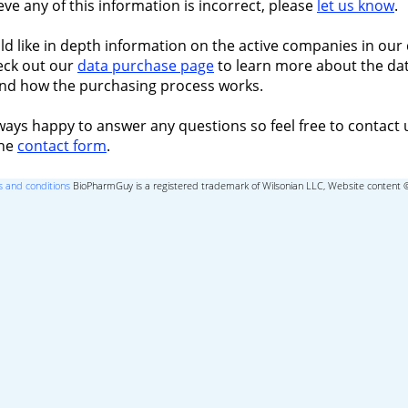
ieve any of this information is incorrect, please
let us know
.
ld like in depth information on the active companies in our 
eck out our
data purchase page
to learn more about the dat
nd how the purchasing process works.
ways happy to answer any questions so feel free to contact 
the
contact form
.
 and conditions
BioPharmGuy is a registered trademark of Wilsonian LLC, Website content 