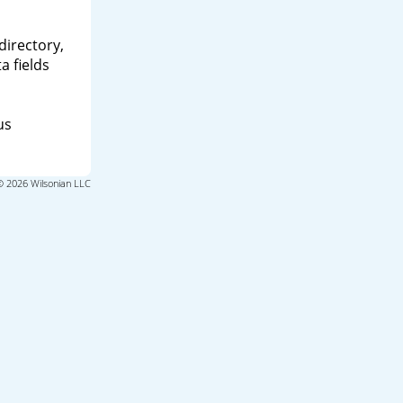
directory,
a fields
us
© 2026 Wilsonian LLC