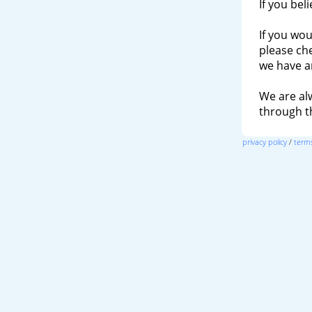
If you bel
If you wou
please ch
we have a
We are al
through 
privacy policy
/
terms