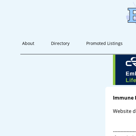
About
Directory
Promoted Listings
Immune 
Website d
---------------