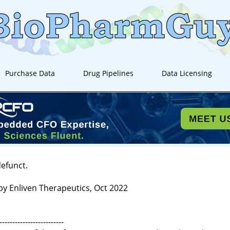
Purchase Data
Drug Pipelines
Data Licensing
defunct.
by Enliven Therapeutics, Oct 2022
-------------------------