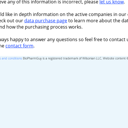
ieve any of this information is incorrect, please
let us know
.
ld like in depth information on the active companies in our 
eck out our
data purchase page
to learn more about the dat
nd how the purchasing process works.
ways happy to answer any questions so feel free to contact 
the
contact form
.
 and conditions
BioPharmGuy is a registered trademark of Wilsonian LLC, Website content 