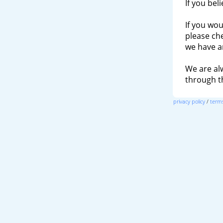
If you bel
If you wou
please ch
we have a
We are al
through 
privacy policy
/
terms