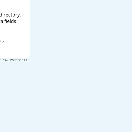
directory,
a fields
us
© 2026 Wilsonian LLC