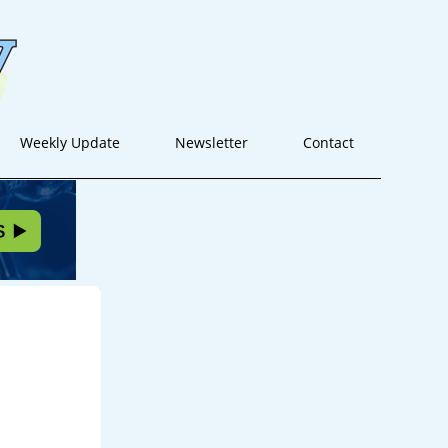
Weekly Update
Newsletter
Contact