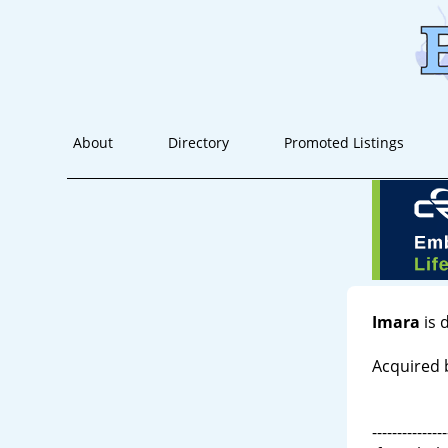
About
Directory
Promoted Listings
Imara
is 
Acquired 
---------------