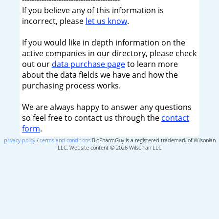
If you believe any of this information is
incorrect, please
let us know
.
If you would like in depth information on the
active companies in our directory, please check
out our
data purchase page
to learn more
about the data fields we have and how the
purchasing process works.
We are always happy to answer any questions
so feel free to contact us through the
contact
form
.
privacy policy
/
terms and conditions
BioPharmGuy is a registered trademark of Wilsonian
LLC, Website content © 2026 Wilsonian LLC