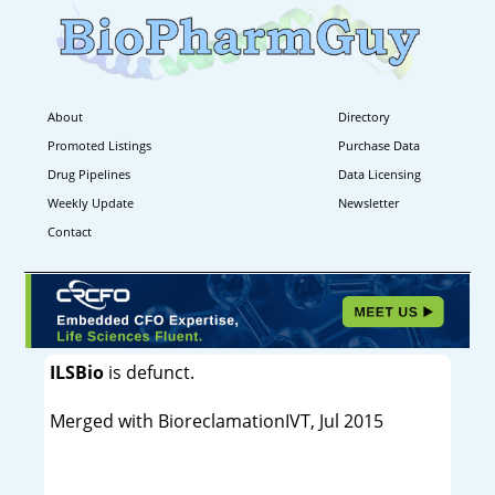
About
Directory
Promoted Listings
Purchase Data
Drug Pipelines
Data Licensing
Weekly Update
Newsletter
Contact
ILSBio
is defunct.
Merged with BioreclamationIVT, Jul 2015
----------------------------------------