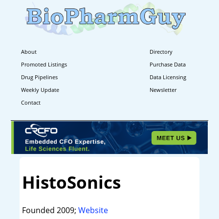
About
Directory
Promoted Listings
Purchase Data
Drug Pipelines
Data Licensing
Weekly Update
Newsletter
Contact
HistoSonics
Founded 2009;
Website