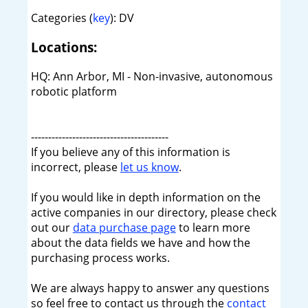
Categories (
key
): DV
Locations:
HQ: Ann Arbor, MI - Non-invasive, autonomous
robotic platform
----------------------------------------
If you believe any of this information is
incorrect, please
let us know
.
If you would like in depth information on the
active companies in our directory, please check
out our
data purchase page
to learn more
about the data fields we have and how the
purchasing process works.
We are always happy to answer any questions
so feel free to contact us through the
contact