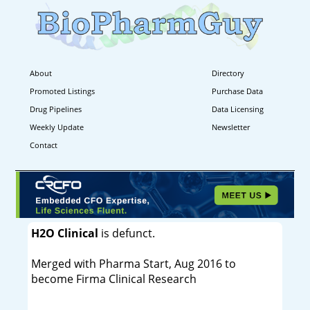
About
Directory
Promoted Listings
Purchase Data
Drug Pipelines
Data Licensing
Weekly Update
Newsletter
Contact
H2O Clinical
is defunct.
Merged with Pharma Start, Aug 2016 to
become Firma Clinical Research