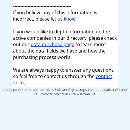
----------------------------------------
If you believe any of this information is
incorrect, please
let us know
.
If you would like in depth information on the
active companies in our directory, please check
out our
data purchase page
to learn more
about the data fields we have and how the
purchasing process works.
We are always happy to answer any questions
so feel free to contact us through the
contact
form
.
privacy policy
/
terms and conditions
BioPharmGuy is a registered trademark of Wilsonian
LLC, Website content © 2026 Wilsonian LLC