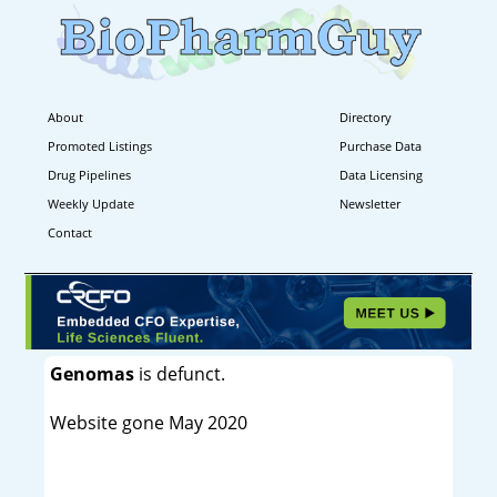
About
Directory
Promoted Listings
Purchase Data
Drug Pipelines
Data Licensing
Weekly Update
Newsletter
Contact
Genomas
is defunct.
Website gone May 2020
----------------------------------------