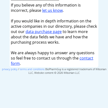
If you believe any of this information is
incorrect, please
let us know
.
If you would like in depth information on the
active companies in our directory, please check
out our
data purchase page
to learn more
about the data fields we have and how the
purchasing process works.
We are always happy to answer any questions
so feel free to contact us through the
contact
form
.
privacy policy
/
terms and conditions
BioPharmGuy is a registered trademark of Wilsonian
LLC, Website content © 2026 Wilsonian LLC