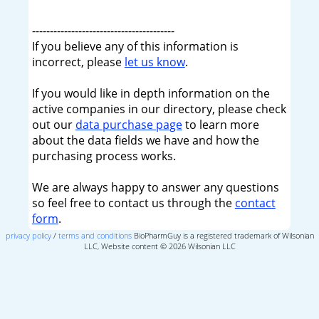
----------------------------------------
If you believe any of this information is
incorrect, please
let us know
.
If you would like in depth information on the
active companies in our directory, please check
out our
data purchase page
to learn more
about the data fields we have and how the
purchasing process works.
We are always happy to answer any questions
so feel free to contact us through the
contact
form
.
privacy policy
/
terms and conditions
BioPharmGuy is a registered trademark of Wilsonian
LLC, Website content © 2026 Wilsonian LLC