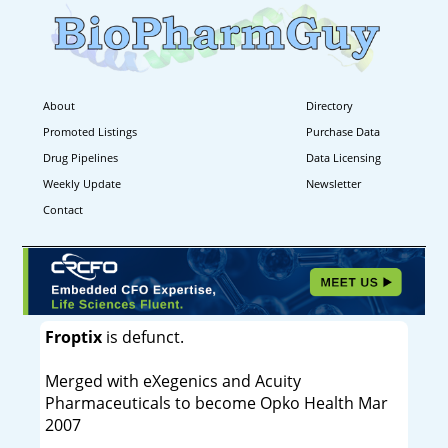
About
Directory
Promoted Listings
Purchase Data
Drug Pipelines
Data Licensing
Weekly Update
Newsletter
Contact
Froptix
is defunct.
Merged with eXegenics and Acuity
Pharmaceuticals to become Opko Health Mar
2007