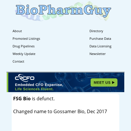
About
Directory
Promoted Listings
Purchase Data
Drug Pipelines
Data Licensing
Weekly Update
Newsletter
Contact
FSG Bio
is defunct.
Changed name to Gossamer Bio, Dec 2017
----------------------------------------