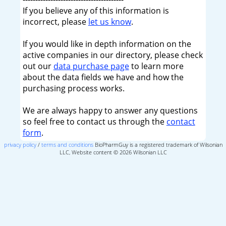
If you believe any of this information is
incorrect, please
let us know
.
If you would like in depth information on the
active companies in our directory, please check
out our
data purchase page
to learn more
about the data fields we have and how the
purchasing process works.
We are always happy to answer any questions
so feel free to contact us through the
contact
form
.
privacy policy
/
terms and conditions
BioPharmGuy is a registered trademark of Wilsonian
LLC, Website content © 2026 Wilsonian LLC