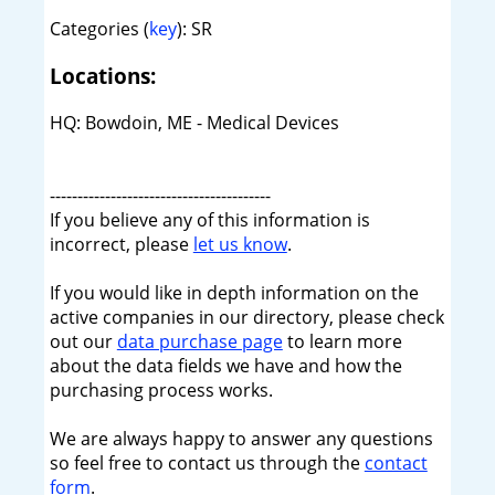
Categories (
key
): SR
Locations:
HQ: Bowdoin, ME - Medical Devices
----------------------------------------
If you believe any of this information is
incorrect, please
let us know
.
If you would like in depth information on the
active companies in our directory, please check
out our
data purchase page
to learn more
about the data fields we have and how the
purchasing process works.
We are always happy to answer any questions
so feel free to contact us through the
contact
form
.