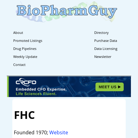
About
Directory
Promoted Listings
Purchase Data
Drug Pipelines
Data Licensing
Weekly Update
Newsletter
Contact
FHC
Founded 1970;
Website