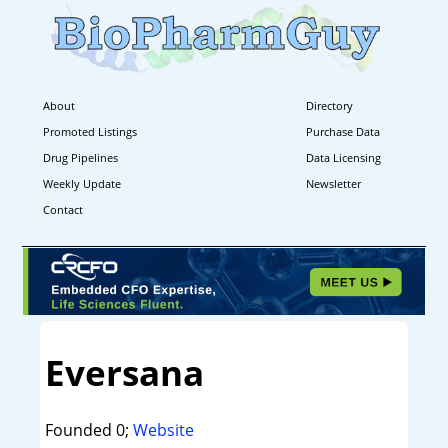
About
Directory
Promoted Listings
Purchase Data
Drug Pipelines
Data Licensing
Weekly Update
Newsletter
Contact
Eversana
Founded 0;
Website