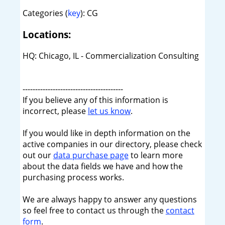
Categories (
key
): CG
Locations:
HQ: Chicago, IL - Commercialization Consulting
----------------------------------------
If you believe any of this information is
incorrect, please
let us know
.
If you would like in depth information on the
active companies in our directory, please check
out our
data purchase page
to learn more
about the data fields we have and how the
purchasing process works.
We are always happy to answer any questions
so feel free to contact us through the
contact
form
.