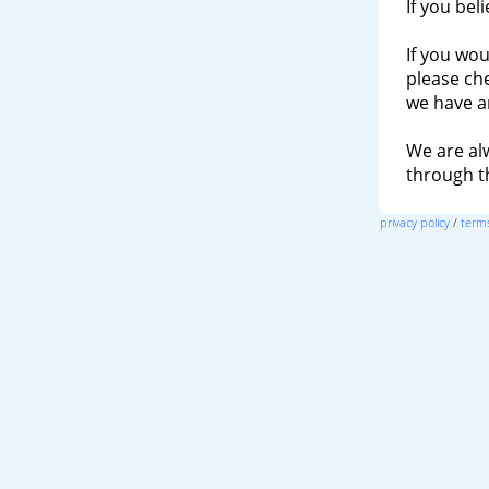
If you bel
If you wou
please ch
we have a
We are al
through 
privacy policy
/
terms