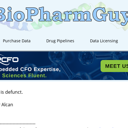
Purchase Data
Drug Pipelines
Data Licensing
is defunct.
 Alcan
-------------------------