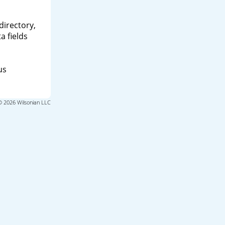
directory,
a fields
us
© 2026 Wilsonian LLC