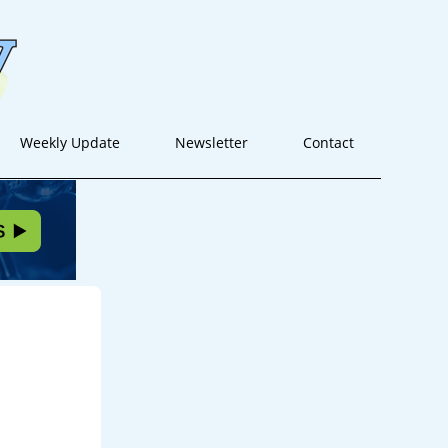
Weekly Update
Newsletter
Contact