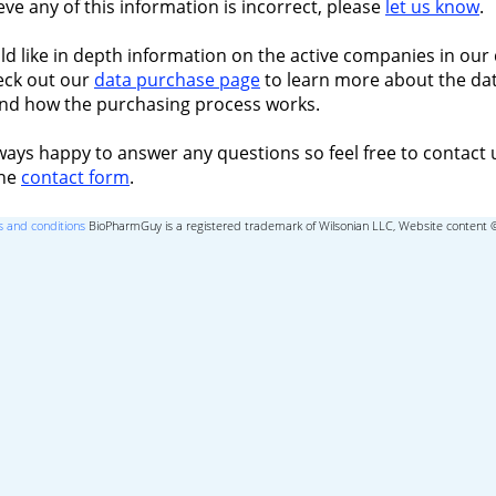
ieve any of this information is incorrect, please
let us know
.
ld like in depth information on the active companies in our 
eck out our
data purchase page
to learn more about the dat
nd how the purchasing process works.
ways happy to answer any questions so feel free to contact 
the
contact form
.
 and conditions
BioPharmGuy is a registered trademark of Wilsonian LLC, Website content 