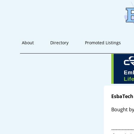
About
Directory
Promoted Listings
EsbaTech
Bought by
---------------