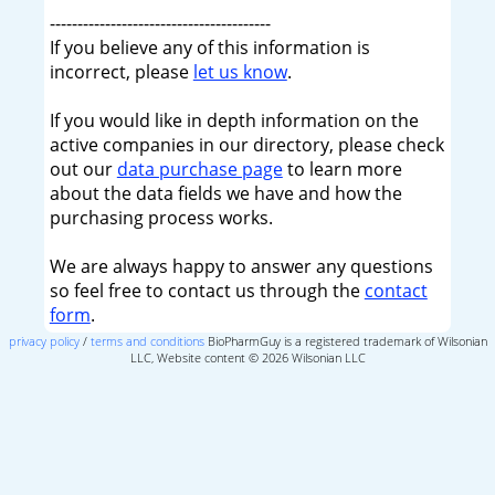
----------------------------------------
If you believe any of this information is
incorrect, please
let us know
.
If you would like in depth information on the
active companies in our directory, please check
out our
data purchase page
to learn more
about the data fields we have and how the
purchasing process works.
We are always happy to answer any questions
so feel free to contact us through the
contact
form
.
privacy policy
/
terms and conditions
BioPharmGuy is a registered trademark of Wilsonian
LLC, Website content © 2026 Wilsonian LLC