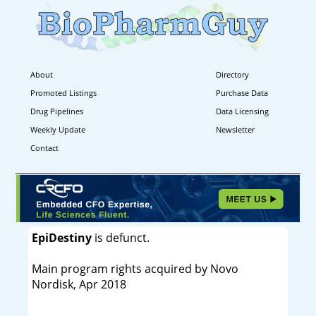
About
Directory
Promoted Listings
Purchase Data
Drug Pipelines
Data Licensing
Weekly Update
Newsletter
Contact
EpiDestiny
is defunct.
Main program rights acquired by Novo
Nordisk, Apr 2018