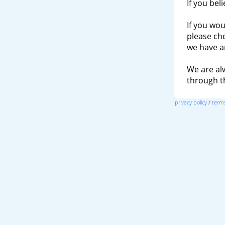
If you bel
If you wou
please ch
we have a
We are al
through 
privacy policy
/
terms