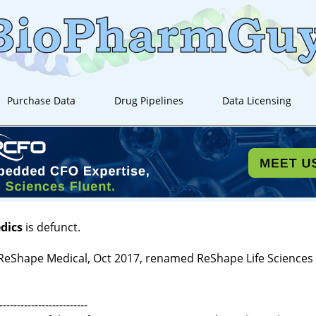
Purchase Data
Drug Pipelines
Data Licensing
dics
is defunct.
ReShape Medical, Oct 2017, renamed ReShape Life Sciences
-------------------------