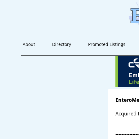
About
Directory
Promoted Listings
EnteroMe
Acquired 
---------------