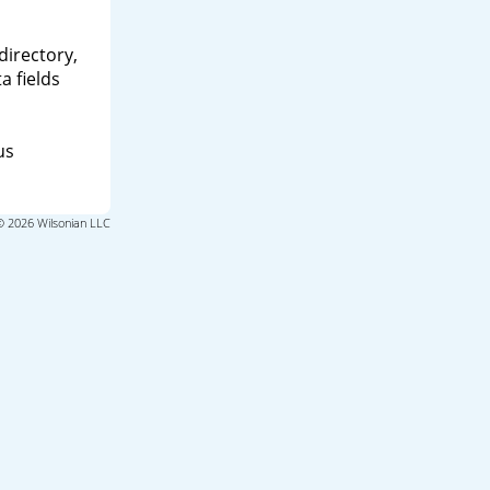
directory,
a fields
us
© 2026 Wilsonian LLC