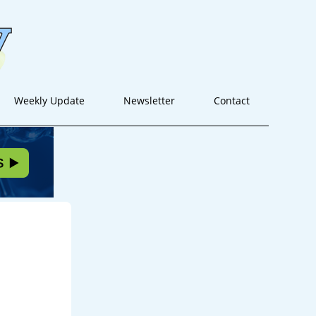
Weekly Update
Newsletter
Contact