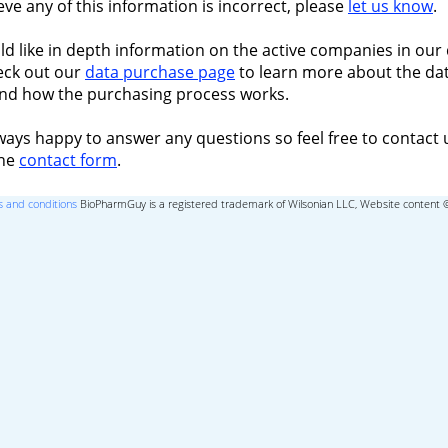
ieve any of this information is incorrect, please
let us know
.
ld like in depth information on the active companies in our 
eck out our
data purchase page
to learn more about the dat
nd how the purchasing process works.
ways happy to answer any questions so feel free to contact 
the
contact form
.
 and conditions
BioPharmGuy is a registered trademark of Wilsonian LLC, Website content 