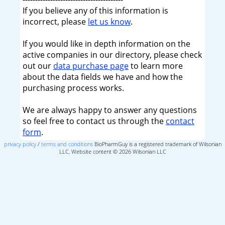
If you believe any of this information is
incorrect, please
let us know
.
If you would like in depth information on the
active companies in our directory, please check
out our
data purchase page
to learn more
about the data fields we have and how the
purchasing process works.
We are always happy to answer any questions
so feel free to contact us through the
contact
form
.
privacy policy
/
terms and conditions
BioPharmGuy is a registered trademark of Wilsonian
LLC, Website content © 2026 Wilsonian LLC