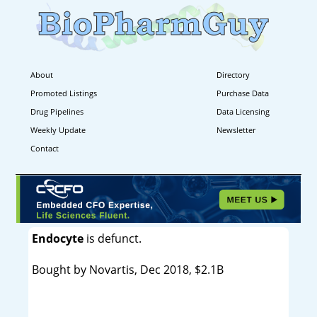
About
Directory
Promoted Listings
Purchase Data
Drug Pipelines
Data Licensing
Weekly Update
Newsletter
Contact
Endocyte
is defunct.
Bought by Novartis, Dec 2018, $2.1B
----------------------------------------