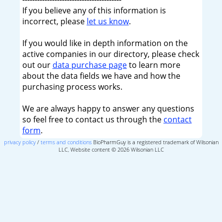
If you believe any of this information is
incorrect, please
let us know
.
If you would like in depth information on the
active companies in our directory, please check
out our
data purchase page
to learn more
about the data fields we have and how the
purchasing process works.
We are always happy to answer any questions
so feel free to contact us through the
contact
form
.
privacy policy
/
terms and conditions
BioPharmGuy is a registered trademark of Wilsonian
LLC, Website content © 2026 Wilsonian LLC