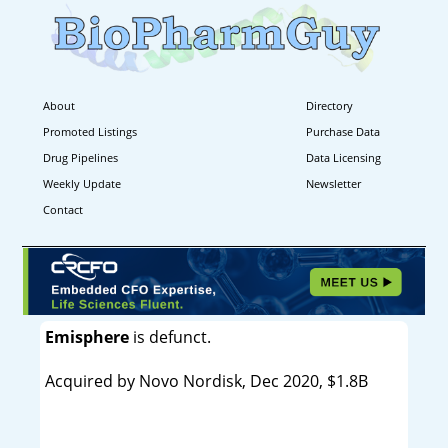
About
Directory
Promoted Listings
Purchase Data
Drug Pipelines
Data Licensing
Weekly Update
Newsletter
Contact
Emisphere
is defunct.
Acquired by Novo Nordisk, Dec 2020, $1.8B
----------------------------------------