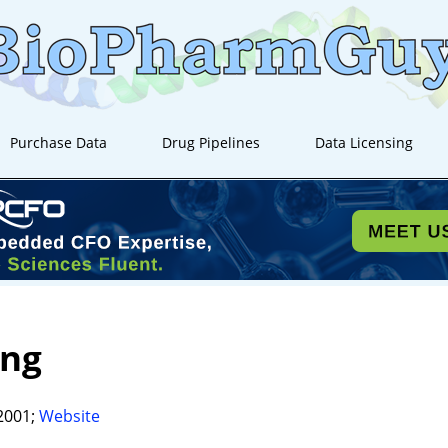
Purchase Data
Drug Pipelines
Data Licensing
ing
2001;
Website