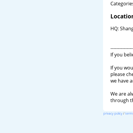
Categories
Locatio
HQ: Shang
---------------
If you bel
If you wou
please ch
we have a
We are al
through 
privacy policy
/
terms