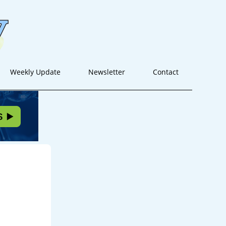
Weekly Update
Newsletter
Contact