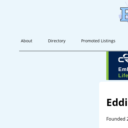
About
Directory
Promoted Listings
Edd
Founded 