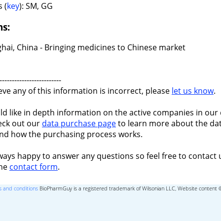
 (
key
): SM, GG
ns:
hai, China - Bringing medicines to Chinese market
-------------------------
ieve any of this information is incorrect, please
let us know
.
ld like in depth information on the active companies in our 
eck out our
data purchase page
to learn more about the dat
nd how the purchasing process works.
ways happy to answer any questions so feel free to contact 
the
contact form
.
 and conditions
BioPharmGuy is a registered trademark of Wilsonian LLC, Website content 