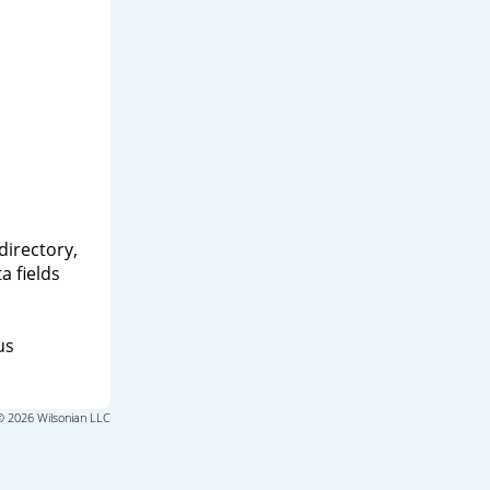
directory,
a fields
us
© 2026 Wilsonian LLC