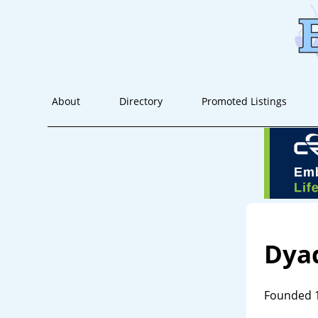
About
Directory
Promoted Listings
Dya
Founded 