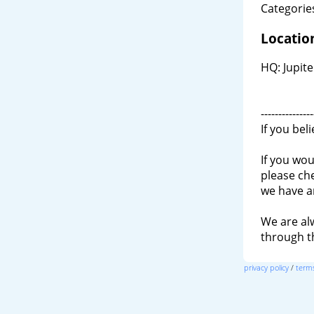
Categories
Locatio
HQ: Jupite
---------------
If you bel
If you wou
please ch
we have a
We are al
through 
privacy policy
/
terms