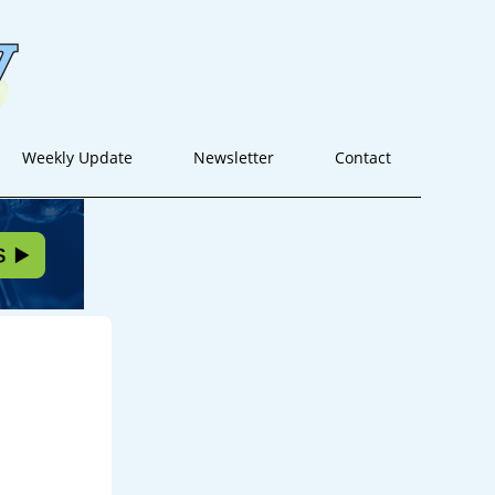
Weekly Update
Newsletter
Contact