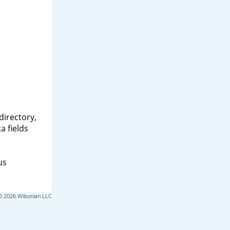
directory,
a fields
us
© 2026 Wilsonian LLC