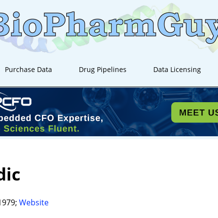
Purchase Data
Drug Pipelines
Data Licensing
dic
1979;
Website