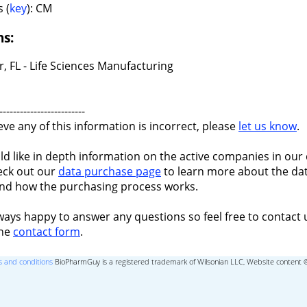
 (
key
): CM
ns:
r, FL - Life Sciences Manufacturing
-------------------------
ieve any of this information is incorrect, please
let us know
.
ld like in depth information on the active companies in our 
eck out our
data purchase page
to learn more about the dat
nd how the purchasing process works.
ways happy to answer any questions so feel free to contact 
the
contact form
.
 and conditions
BioPharmGuy is a registered trademark of Wilsonian LLC, Website content 