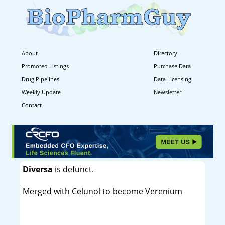
About
Directory
Promoted Listings
Purchase Data
Drug Pipelines
Data Licensing
Weekly Update
Newsletter
Contact
Diversa
is defunct.
Merged with Celunol to become Verenium
----------------------------------------