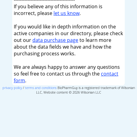
If you believe any of this information is
incorrect, please
let us know
.
If you would like in depth information on the
active companies in our directory, please check
out our
data purchase page
to learn more
about the data fields we have and how the
purchasing process works.
We are always happy to answer any questions
so feel free to contact us through the
contact
form
.
privacy policy
/
terms and conditions
BioPharmGuy is a registered trademark of Wilsonian
LLC, Website content © 2026 Wilsonian LLC