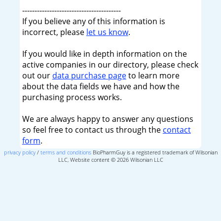
----------------------------------------
If you believe any of this information is
incorrect, please
let us know
.
If you would like in depth information on the
active companies in our directory, please check
out our
data purchase page
to learn more
about the data fields we have and how the
purchasing process works.
We are always happy to answer any questions
so feel free to contact us through the
contact
form
.
privacy policy
/
terms and conditions
BioPharmGuy is a registered trademark of Wilsonian
LLC, Website content © 2026 Wilsonian LLC