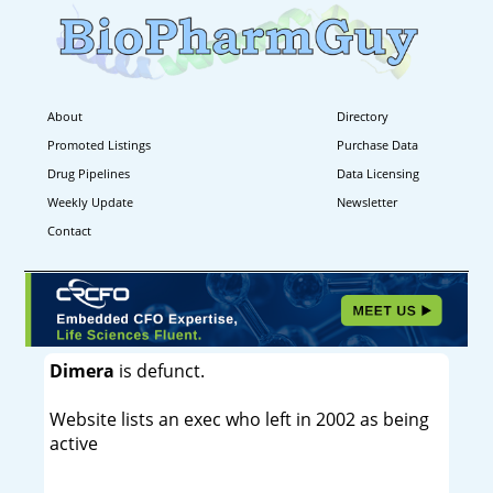
About
Directory
Promoted Listings
Purchase Data
Drug Pipelines
Data Licensing
Weekly Update
Newsletter
Contact
Dimera
is defunct.
Website lists an exec who left in 2002 as being
active