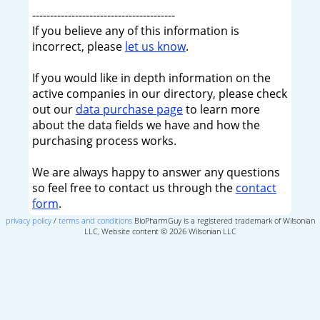
----------------------------------------
If you believe any of this information is
incorrect, please
let us know
.
If you would like in depth information on the
active companies in our directory, please check
out our
data purchase page
to learn more
about the data fields we have and how the
purchasing process works.
We are always happy to answer any questions
so feel free to contact us through the
contact
form
.
privacy policy
/
terms and conditions
BioPharmGuy is a registered trademark of Wilsonian
LLC, Website content © 2026 Wilsonian LLC