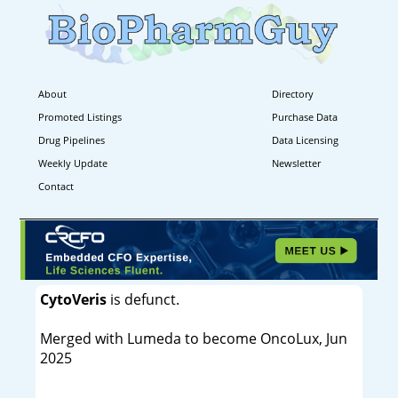
About
Directory
Promoted Listings
Purchase Data
Drug Pipelines
Data Licensing
Weekly Update
Newsletter
Contact
CytoVeris
is defunct.
Merged with Lumeda to become OncoLux, Jun
2025