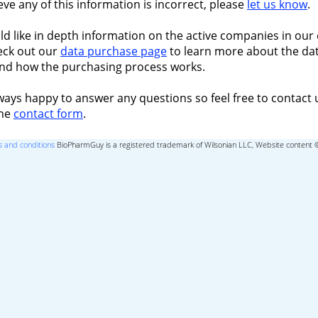
ieve any of this information is incorrect, please
let us know
.
ld like in depth information on the active companies in our 
eck out our
data purchase page
to learn more about the dat
nd how the purchasing process works.
ways happy to answer any questions so feel free to contact 
the
contact form
.
 and conditions
BioPharmGuy is a registered trademark of Wilsonian LLC, Website content 