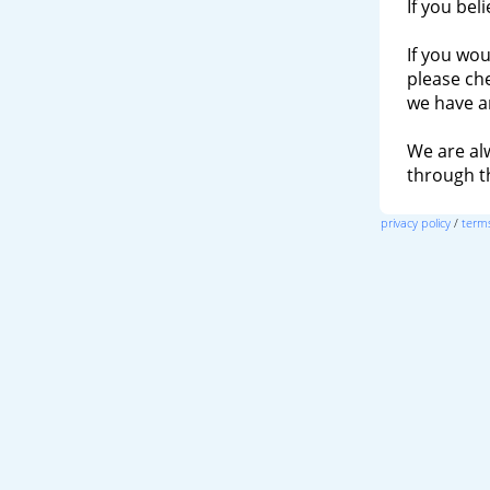
If you bel
If you wou
please ch
we have a
We are al
through 
privacy policy
/
terms