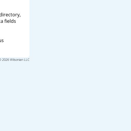
directory,
a fields
us
© 2026 Wilsonian LLC