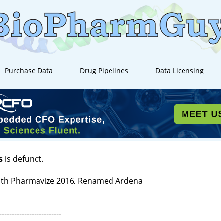
Purchase Data
Drug Pipelines
Data Licensing
s
is defunct.
ith Pharmavize 2016, Renamed Ardena
-------------------------