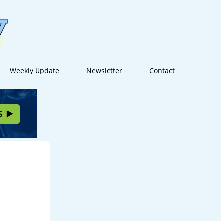
Weekly Update
Newsletter
Contact