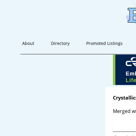
About
Directory
Promoted Listings
Crystallic
Merged w
---------------