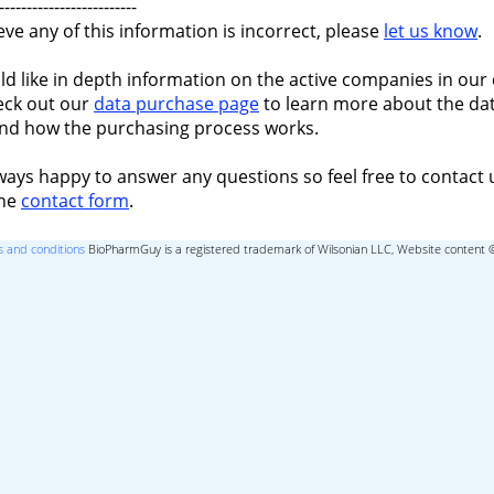
-------------------------
ieve any of this information is incorrect, please
let us know
.
ld like in depth information on the active companies in our 
eck out our
data purchase page
to learn more about the dat
nd how the purchasing process works.
ways happy to answer any questions so feel free to contact 
the
contact form
.
 and conditions
BioPharmGuy is a registered trademark of Wilsonian LLC, Website content 