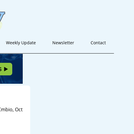
Weekly Update
Newsletter
Contact
Cmbio, Oct