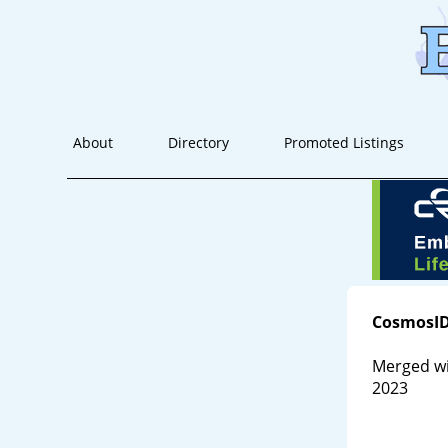
About
Directory
Promoted Listings
CosmosI
Merged wi
2023