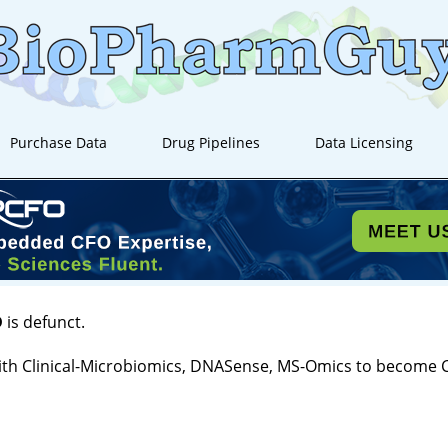
Purchase Data
Drug Pipelines
Data Licensing
D
is defunct.
th Clinical-Microbiomics, DNASense, MS-Omics to become 