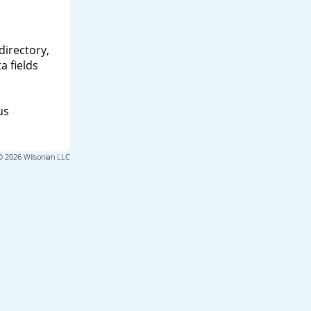
directory,
a fields
us
© 2026 Wilsonian LLC