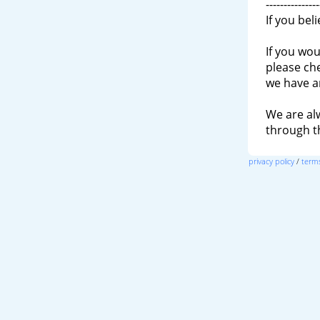
---------------
If you bel
If you wou
please ch
we have a
We are al
through 
privacy policy
/
terms