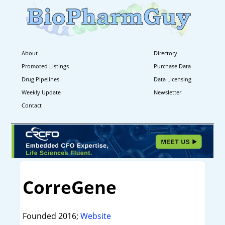
About
Directory
Promoted Listings
Purchase Data
Drug Pipelines
Data Licensing
Weekly Update
Newsletter
Contact
CorreGene
Founded 2016;
Website