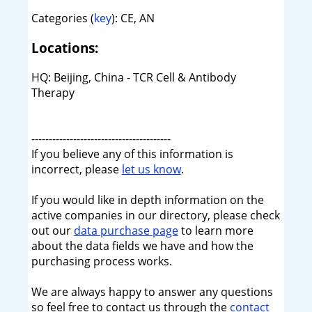
Categories (
key
): CE, AN
Locations:
HQ: Beijing, China - TCR Cell & Antibody
Therapy
----------------------------------------
If you believe any of this information is
incorrect, please
let us know
.
If you would like in depth information on the
active companies in our directory, please check
out our
data purchase page
to learn more
about the data fields we have and how the
purchasing process works.
We are always happy to answer any questions
so feel free to contact us through the
contact