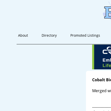
About
Directory
Promoted Listings
Cobalt B
Merged wi
---------------