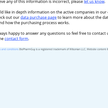
ieve any of this information is incorrect, please
let us know
.
ld like in depth information on the active companies in our 
eck out our
data purchase page
to learn more about the dat
nd how the purchasing process works.
ways happy to answer any questions so feel free to contact 
the
contact form
.
 and conditions
BioPharmGuy is a registered trademark of Wilsonian LLC, Website content 