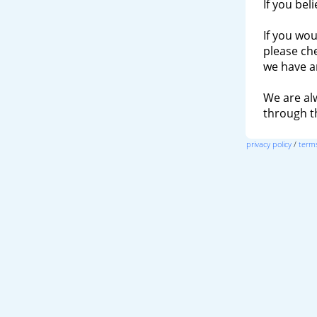
If you bel
If you wou
please ch
we have a
We are al
through 
privacy policy
/
terms