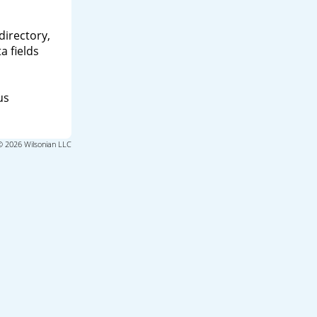
directory,
a fields
us
© 2026 Wilsonian LLC