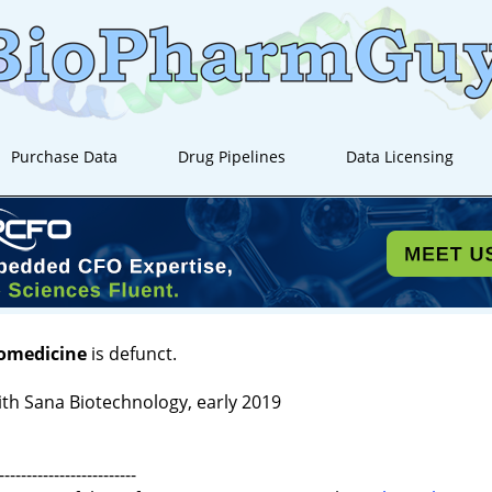
Purchase Data
Drug Pipelines
Data Licensing
iomedicine
is defunct.
th Sana Biotechnology, early 2019
-------------------------