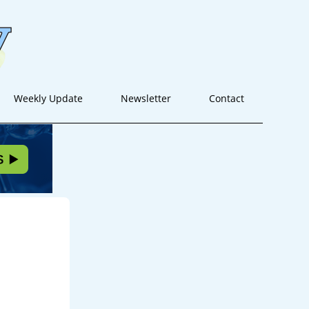
Weekly Update
Newsletter
Contact