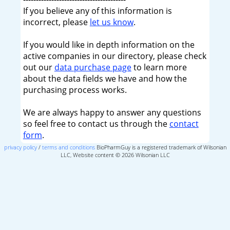
If you believe any of this information is
incorrect, please
let us know
.
If you would like in depth information on the
active companies in our directory, please check
out our
data purchase page
to learn more
about the data fields we have and how the
purchasing process works.
We are always happy to answer any questions
so feel free to contact us through the
contact
form
.
privacy policy
/
terms and conditions
BioPharmGuy is a registered trademark of Wilsonian
LLC, Website content © 2026 Wilsonian LLC