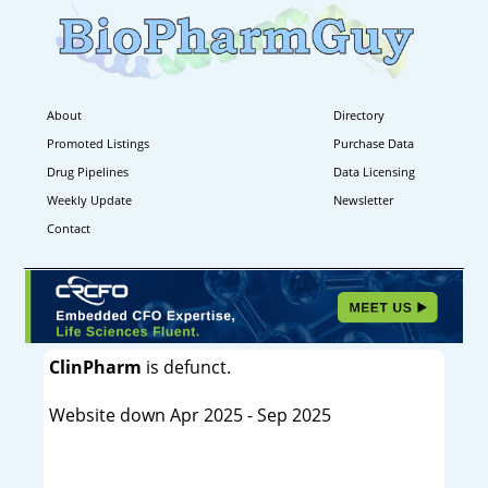
About
Directory
Promoted Listings
Purchase Data
Drug Pipelines
Data Licensing
Weekly Update
Newsletter
Contact
ClinPharm
is defunct.
Website down Apr 2025 - Sep 2025
----------------------------------------