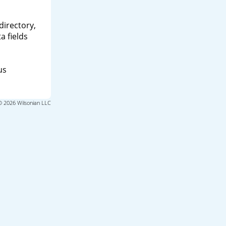
directory,
a fields
us
© 2026 Wilsonian LLC