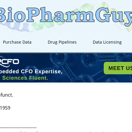
Purchase Data
Drug Pipelines
Data Licensing
efunct.
 1959
-------------------------