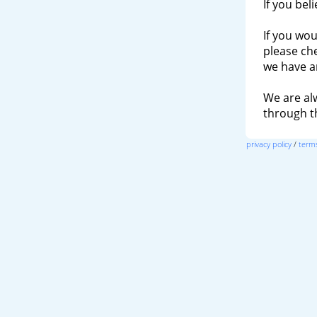
If you bel
If you wou
please ch
we have a
We are al
through 
privacy policy
/
terms