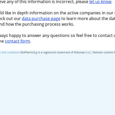
ieve any of this information is incorrect, please
let us know
.
ld like in depth information on the active companies in our 
eck out our
data purchase page
to learn more about the dat
nd how the purchasing process works.
ways happy to answer any questions so feel free to contact 
the
contact form
.
 and conditions
BioPharmGuy is a registered trademark of Wilsonian LLC, Website content 