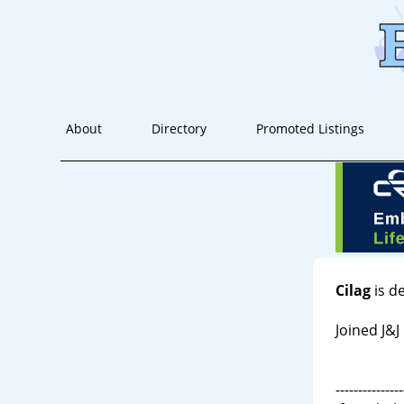
About
Directory
Promoted Listings
Cilag
is d
Joined J&J
---------------