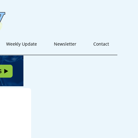
Weekly Update
Newsletter
Contact