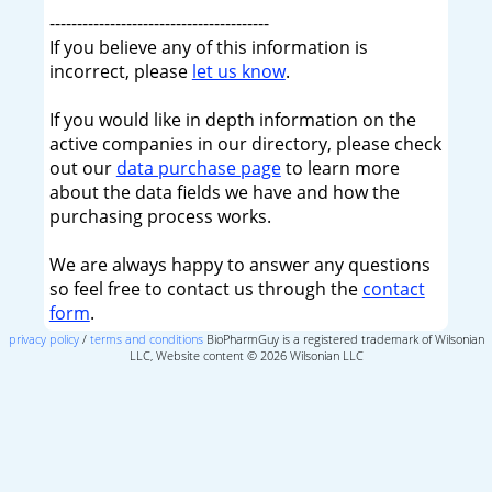
----------------------------------------
If you believe any of this information is
incorrect, please
let us know
.
If you would like in depth information on the
active companies in our directory, please check
out our
data purchase page
to learn more
about the data fields we have and how the
purchasing process works.
We are always happy to answer any questions
so feel free to contact us through the
contact
form
.
privacy policy
/
terms and conditions
BioPharmGuy is a registered trademark of Wilsonian
LLC, Website content © 2026 Wilsonian LLC