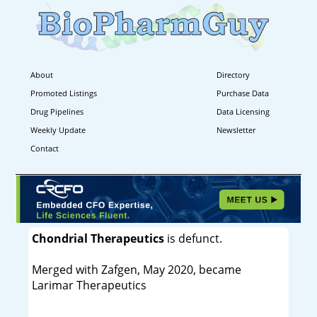
About
Directory
Promoted Listings
Purchase Data
Drug Pipelines
Data Licensing
Weekly Update
Newsletter
Contact
Chondrial Therapeutics
is defunct.
Merged with Zafgen, May 2020, became
Larimar Therapeutics