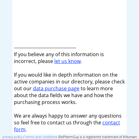
----------------------------------------
If you believe any of this information is
incorrect, please
let us know
.
If you would like in depth information on the
active companies in our directory, please check
out our
data purchase page
to learn more
about the data fields we have and how the
purchasing process works.
We are always happy to answer any questions
so feel free to contact us through the
contact
form
.
privacy policy
/
terms and conditions
BioPharmGuy is a registered trademark of Wilsonian