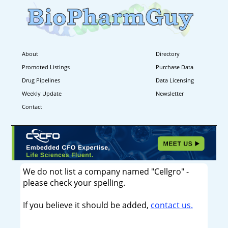
About
Directory
Promoted Listings
Purchase Data
Drug Pipelines
Data Licensing
Weekly Update
Newsletter
Contact
We do not list a company named "Cellgro" -
please check your spelling.
If you believe it should be added,
contact us.