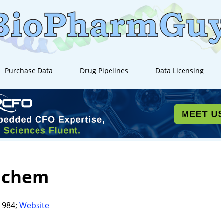
Purchase Data
Drug Pipelines
Data Licensing
achem
1984;
Website