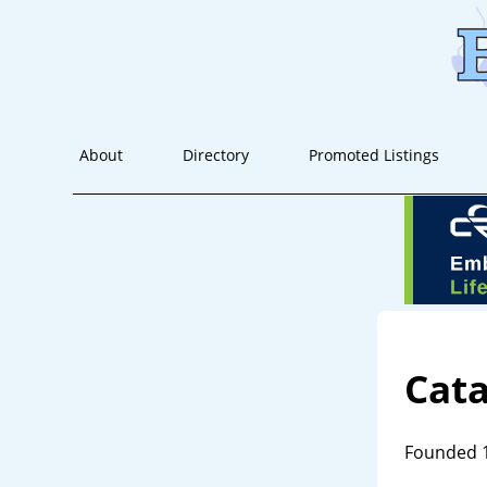
About
Directory
Promoted Listings
Cat
Founded 