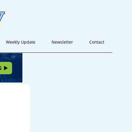
Weekly Update
Newsletter
Contact