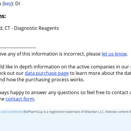
 (
key
): DI
ns:
d, CT - Diagnostic Reagents
-------------------------
ieve any of this information is incorrect, please
let us know
.
ld like in depth information on the active companies in our 
eck out our
data purchase page
to learn more about the dat
nd how the purchasing process works.
ways happy to answer any questions so feel free to contact 
the
contact form
.
 and conditions
BioPharmGuy is a registered trademark of Wilsonian LLC, Website content 