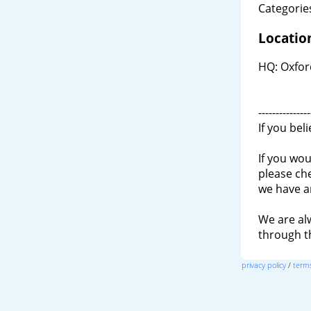
Categories
Locatio
HQ: Oxfor
---------------
If you bel
If you wou
please ch
we have a
We are al
through 
privacy policy
/
terms