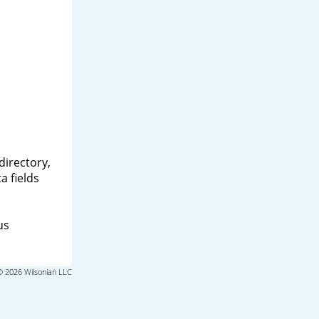
directory,
a fields
us
© 2026 Wilsonian LLC