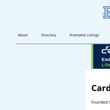
About
Directory
Promoted Listings
Car
Founded 