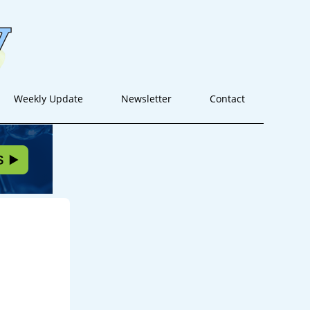
Weekly Update
Newsletter
Contact