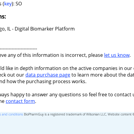
 (
key
): SO
ns:
o, IL - Digital Biomarker Platform
-------------------------
ieve any of this information is incorrect, please
let us know
.
ld like in depth information on the active companies in our 
eck out our
data purchase page
to learn more about the dat
nd how the purchasing process works.
ways happy to answer any questions so feel free to contact 
the
contact form
.
 and conditions
BioPharmGuy is a registered trademark of Wilsonian LLC, Website content 