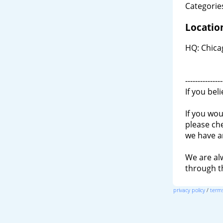
Categories
Locatio
HQ: Chicag
---------------
If you bel
If you wou
please ch
we have a
We are al
through 
privacy policy
/
terms