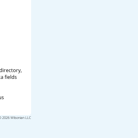
directory,
a fields
us
© 2026 Wilsonian LLC