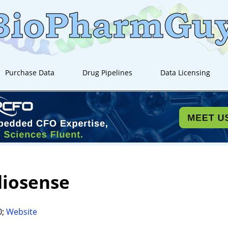
Purchase Data
Drug Pipelines
Data Licensing
diosense
0;
Website