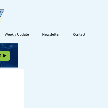
Weekly Update
Newsletter
Contact