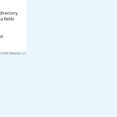
directory,
a fields
us
© 2026 Wilsonian LLC