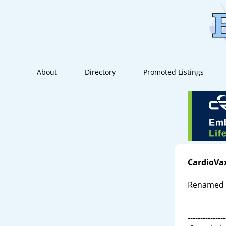
About
Directory
Promoted Listings
CardioVa
Renamed A
---------------