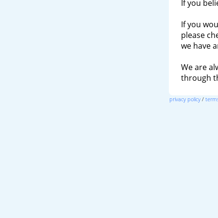
If you bel
If you wou
please ch
we have a
We are al
through 
privacy policy
/
terms