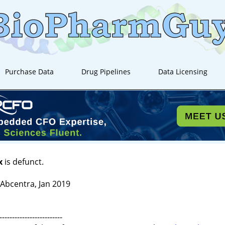
Purchase Data
Drug Pipelines
Data Licensing
x
is defunct.
bcentra, Jan 2019
-------------------------