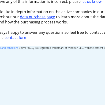
ieve any of this information is incorrect, please
let us know
.
ld like in depth information on the active companies in our 
eck out our
data purchase page
to learn more about the dat
nd how the purchasing process works.
ways happy to answer any questions so feel free to contact 
the
contact form
.
 and conditions
BioPharmGuy is a registered trademark of Wilsonian LLC, Website content 