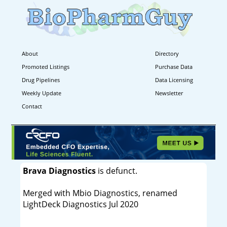
About
Directory
Promoted Listings
Purchase Data
Drug Pipelines
Data Licensing
Weekly Update
Newsletter
Contact
Brava Diagnostics
is defunct.
Merged with Mbio Diagnostics, renamed
LightDeck Diagnostics Jul 2020