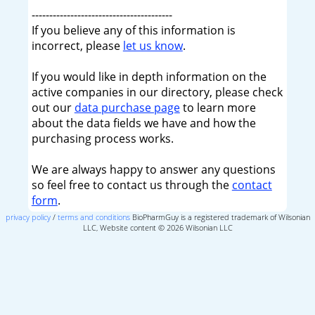
----------------------------------------
If you believe any of this information is
incorrect, please
let us know
.
If you would like in depth information on the
active companies in our directory, please check
out our
data purchase page
to learn more
about the data fields we have and how the
purchasing process works.
We are always happy to answer any questions
so feel free to contact us through the
contact
form
.
privacy policy
/
terms and conditions
BioPharmGuy is a registered trademark of Wilsonian
LLC, Website content © 2026 Wilsonian LLC