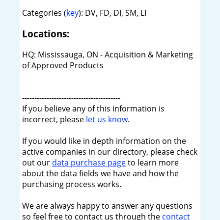
Categories (
key
): DV, FD, DI, SM, LI
Locations:
HQ: Mississauga, ON - Acquisition & Marketing
of Approved Products
----------------------------------------
If you believe any of this information is
incorrect, please
let us know
.
If you would like in depth information on the
active companies in our directory, please check
out our
data purchase page
to learn more
about the data fields we have and how the
purchasing process works.
We are always happy to answer any questions
so feel free to contact us through the
contact