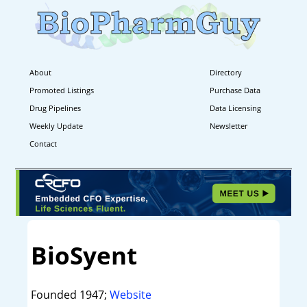
About
Directory
Promoted Listings
Purchase Data
Drug Pipelines
Data Licensing
Weekly Update
Newsletter
Contact
BioSyent
Founded 1947;
Website