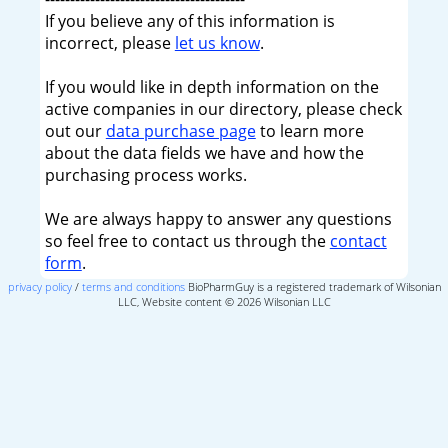
If you believe any of this information is
incorrect, please
let us know
.
If you would like in depth information on the
active companies in our directory, please check
out our
data purchase page
to learn more
about the data fields we have and how the
purchasing process works.
We are always happy to answer any questions
so feel free to contact us through the
contact
form
.
privacy policy
/
terms and conditions
BioPharmGuy is a registered trademark of Wilsonian
LLC, Website content © 2026 Wilsonian LLC