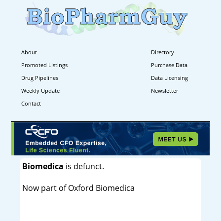
About
Directory
Promoted Listings
Purchase Data
Drug Pipelines
Data Licensing
Weekly Update
Newsletter
Contact
Biomedica
is defunct.
Now part of Oxford Biomedica
----------------------------------------