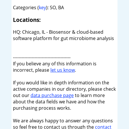
Categories (
key
): SO, BA
Locations:
HQ: Chicago, IL - Biosensor & cloud-based
software platform for gut microbiome analysis
----------------------------------------
If you believe any of this information is
incorrect, please
let us know
.
If you would like in depth information on the
active companies in our directory, please check
out our
data purchase page
to learn more
about the data fields we have and how the
purchasing process works.
We are always happy to answer any questions
so feel free to contact us through the
contact