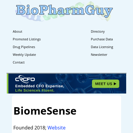
About
Directory
Promoted Listings
Purchase Data
Drug Pipelines
Data Licensing
Weekly Update
Newsletter
Contact
BiomeSense
Founded 2018;
Website