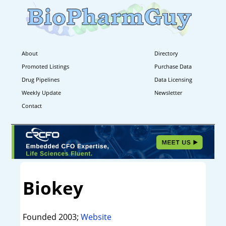
About
Directory
Promoted Listings
Purchase Data
Drug Pipelines
Data Licensing
Weekly Update
Newsletter
Contact
Biokey
Founded 2003;
Website