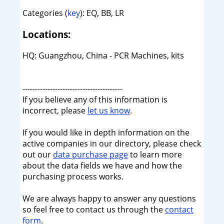
Categories (
key
): EQ, BB, LR
Locations:
HQ: Guangzhou, China - PCR Machines, kits
----------------------------------------
If you believe any of this information is
incorrect, please
let us know
.
If you would like in depth information on the
active companies in our directory, please check
out our
data purchase page
to learn more
about the data fields we have and how the
purchasing process works.
We are always happy to answer any questions
so feel free to contact us through the
contact
form
.