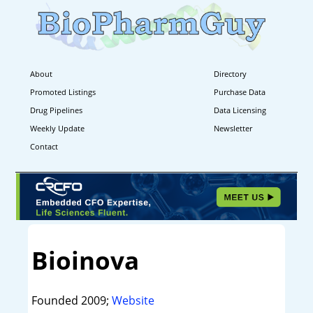
About
Directory
Promoted Listings
Purchase Data
Drug Pipelines
Data Licensing
Weekly Update
Newsletter
Contact
Bioinova
Founded 2009;
Website