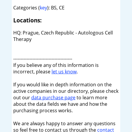
Categories (
key
): BS, CE
Locations:
HQ: Prague, Czech Republic - Autologous Cell
Therapy
----------------------------------------
If you believe any of this information is
incorrect, please
let us know
.
If you would like in depth information on the
active companies in our directory, please check
out our
data purchase page
to learn more
about the data fields we have and how the
purchasing process works.
We are always happy to answer any questions
so feel free to contact us through the
contact