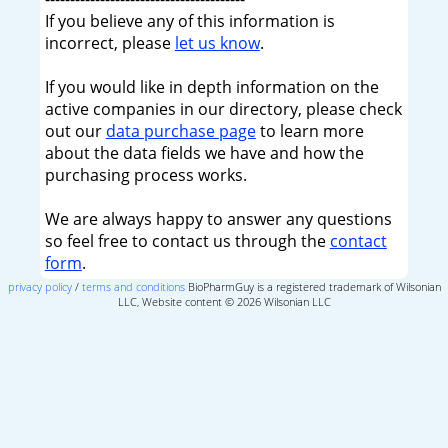
If you believe any of this information is
incorrect, please
let us know
.
If you would like in depth information on the
active companies in our directory, please check
out our
data purchase page
to learn more
about the data fields we have and how the
purchasing process works.
We are always happy to answer any questions
so feel free to contact us through the
contact
form
.
privacy policy
/
terms and conditions
BioPharmGuy is a registered trademark of Wilsonian
LLC, Website content © 2026 Wilsonian LLC