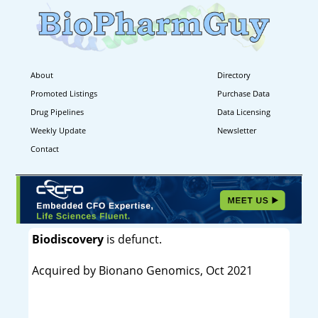
About
Directory
Promoted Listings
Purchase Data
Drug Pipelines
Data Licensing
Weekly Update
Newsletter
Contact
Biodiscovery
is defunct.
Acquired by Bionano Genomics, Oct 2021
----------------------------------------