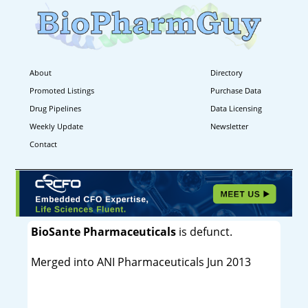
About
Directory
Promoted Listings
Purchase Data
Drug Pipelines
Data Licensing
Weekly Update
Newsletter
Contact
BioSante Pharmaceuticals
is defunct.
Merged into ANI Pharmaceuticals Jun 2013
----------------------------------------