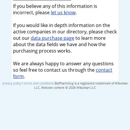
If you believe any of this information is
incorrect, please
let us know
.
If you would like in depth information on the
active companies in our directory, please check
out our
data purchase page
to learn more
about the data fields we have and how the
purchasing process works.
We are always happy to answer any questions
so feel free to contact us through the
contact
form
.
privacy policy
/
terms and conditions
BioPharmGuy is a registered trademark of Wilsonian
LLC, Website content © 2026 Wilsonian LLC