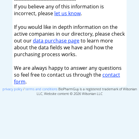
If you believe any of this information is
incorrect, please
let us know
.
If you would like in depth information on the
active companies in our directory, please check
out our
data purchase page
to learn more
about the data fields we have and how the
purchasing process works.
We are always happy to answer any questions
so feel free to contact us through the
contact
form
.
privacy policy
/
terms and conditions
BioPharmGuy is a registered trademark of Wilsonian
LLC, Website content © 2026 Wilsonian LLC