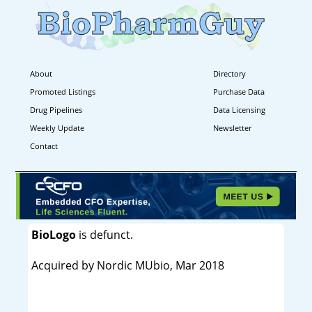
About
Directory
Promoted Listings
Purchase Data
Drug Pipelines
Data Licensing
Weekly Update
Newsletter
Contact
BioLogo
is defunct.
Acquired by Nordic MUbio, Mar 2018
----------------------------------------