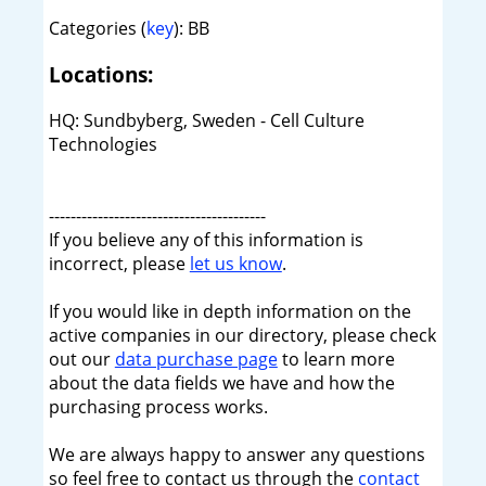
Categories (
key
): BB
Locations:
HQ: Sundbyberg, Sweden - Cell Culture
Technologies
----------------------------------------
If you believe any of this information is
incorrect, please
let us know
.
If you would like in depth information on the
active companies in our directory, please check
out our
data purchase page
to learn more
about the data fields we have and how the
purchasing process works.
We are always happy to answer any questions
so feel free to contact us through the
contact