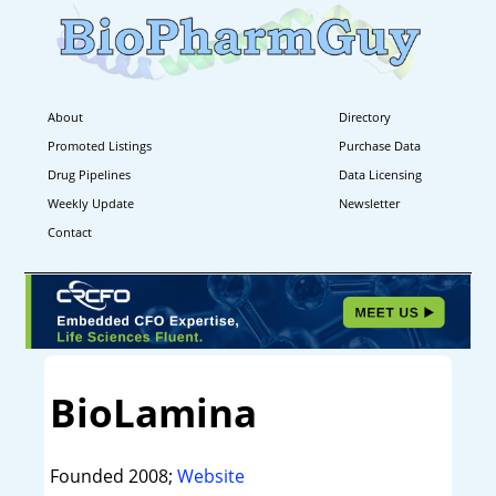
About
Directory
Promoted Listings
Purchase Data
Drug Pipelines
Data Licensing
Weekly Update
Newsletter
Contact
BioLamina
Founded 2008;
Website