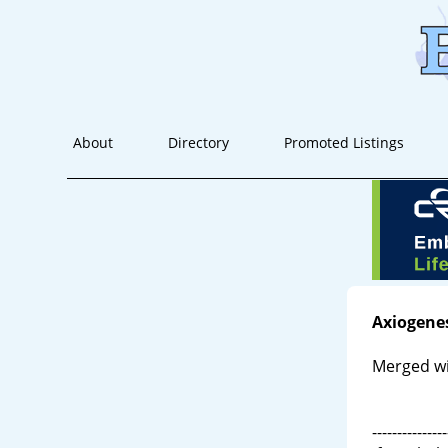
About
Directory
Promoted Listings
Axiogene
Merged wi
---------------