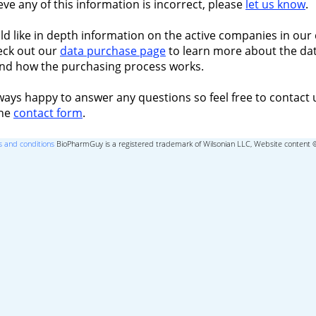
ieve any of this information is incorrect, please
let us know
.
ld like in depth information on the active companies in our 
eck out our
data purchase page
to learn more about the dat
nd how the purchasing process works.
ways happy to answer any questions so feel free to contact 
the
contact form
.
 and conditions
BioPharmGuy is a registered trademark of Wilsonian LLC, Website content 