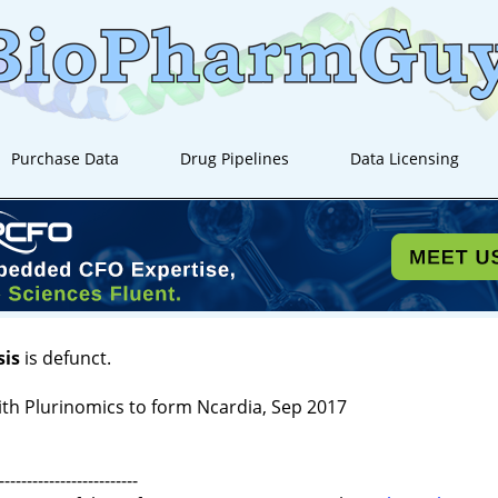
Purchase Data
Drug Pipelines
Data Licensing
sis
is defunct.
th Plurinomics to form Ncardia, Sep 2017
-------------------------