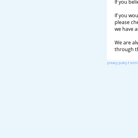
If you bel
If you wou
please ch
we have a
We are al
through 
privacy policy
/
terms