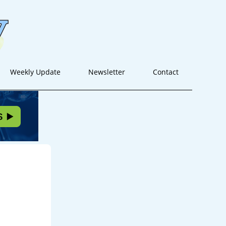
Weekly Update
Newsletter
Contact