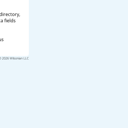
directory,
a fields
us
© 2026 Wilsonian LLC