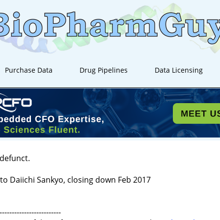
Purchase Data
Drug Pipelines
Data Licensing
 defunct.
to Daiichi Sankyo, closing down Feb 2017
-------------------------