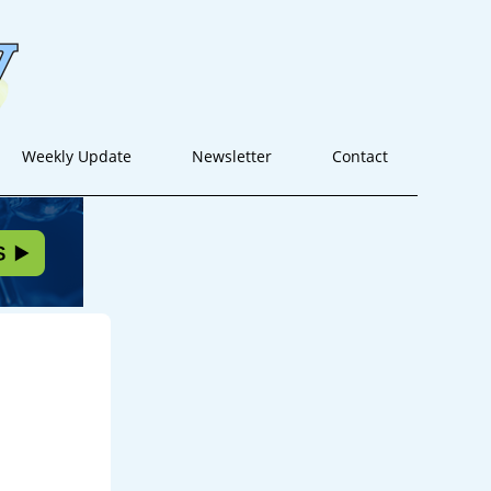
Weekly Update
Newsletter
Contact