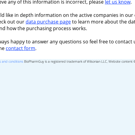
ieve any of this information is incorrect, please
let us know
.
ld like in depth information on the active companies in our 
eck out our
data purchase page
to learn more about the dat
nd how the purchasing process works.
ways happy to answer any questions so feel free to contact 
the
contact form
.
 and conditions
BioPharmGuy is a registered trademark of Wilsonian LLC, Website content 