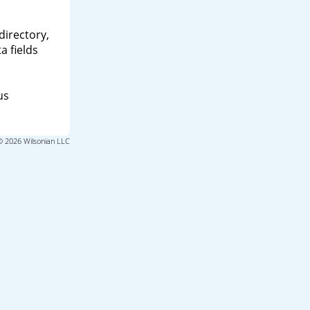
directory,
a fields
us
© 2026 Wilsonian LLC