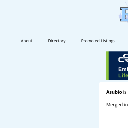
About
Directory
Promoted Listings
Asubio
is
Merged in
---------------