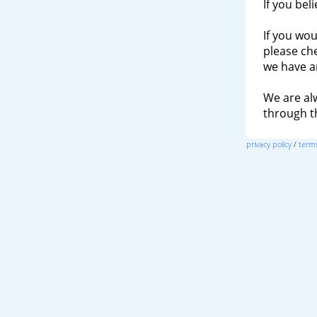
If you bel
If you wou
please ch
we have a
We are al
through 
privacy policy
/
terms