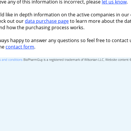
ieve any of this information is incorrect, please
let us know
.
ld like in depth information on the active companies in our 
eck out our
data purchase page
to learn more about the dat
nd how the purchasing process works.
ways happy to answer any questions so feel free to contact 
the
contact form
.
 and conditions
BioPharmGuy is a registered trademark of Wilsonian LLC, Website content 