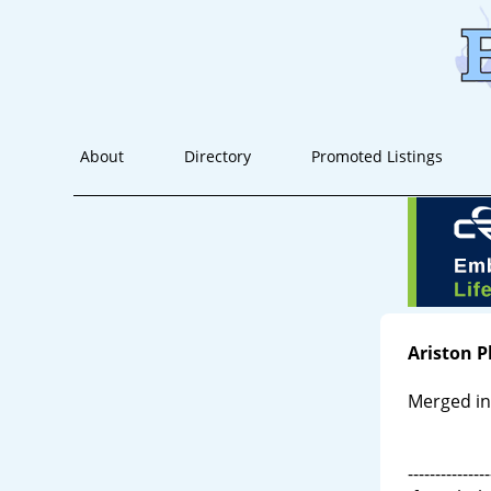
About
Directory
Promoted Listings
Ariston 
Merged in
---------------