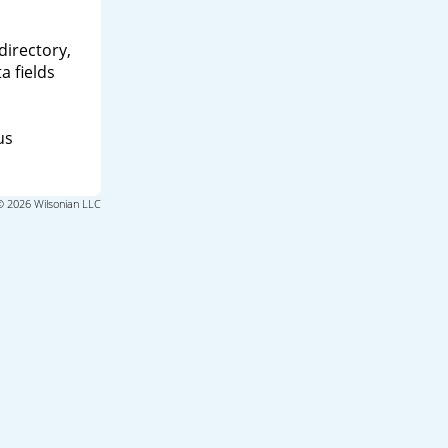
directory,
a fields
us
© 2026 Wilsonian LLC