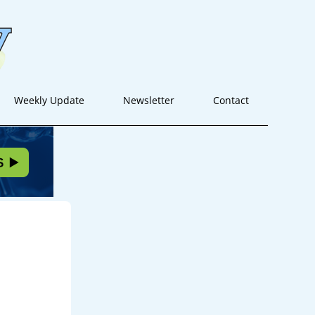
Weekly Update
Newsletter
Contact