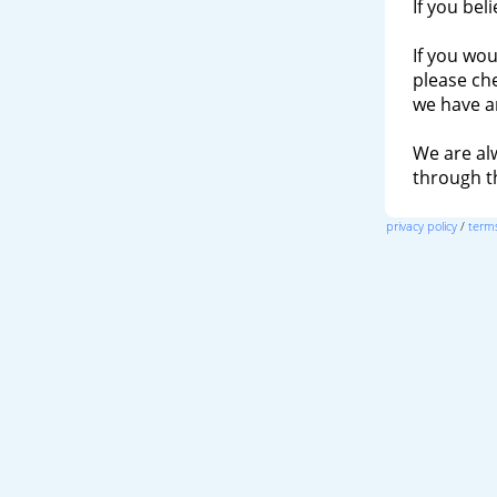
If you bel
If you wou
please ch
we have a
We are al
through 
privacy policy
/
terms