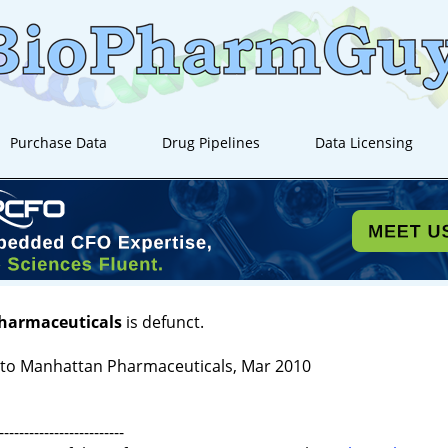
Purchase Data
Drug Pipelines
Data Licensing
Pharmaceuticals
is defunct.
to Manhattan Pharmaceuticals, Mar 2010
-------------------------