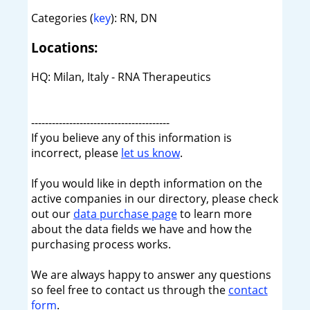
Categories (
key
): RN, DN
Locations:
HQ: Milan, Italy - RNA Therapeutics
----------------------------------------
If you believe any of this information is
incorrect, please
let us know
.
If you would like in depth information on the
active companies in our directory, please check
out our
data purchase page
to learn more
about the data fields we have and how the
purchasing process works.
We are always happy to answer any questions
so feel free to contact us through the
contact
form
.